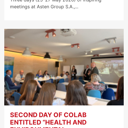
meetings at Asten Group S.A.,...
SECOND DAY OF COLAB
ENTITLED “HEALTH AND