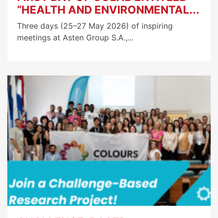
“HEALTH AND ENVIRONMENTAL...
Three days (25–27 May 2026) of inspiring
meetings at Asten Group S.A.,...