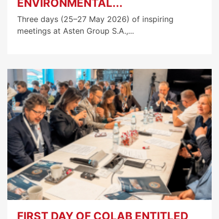
ENVIRONMENTAL...
Three days (25–27 May 2026) of inspiring
meetings at Asten Group S.A.,...
FIRST DAY OF COLAB ENTITLED