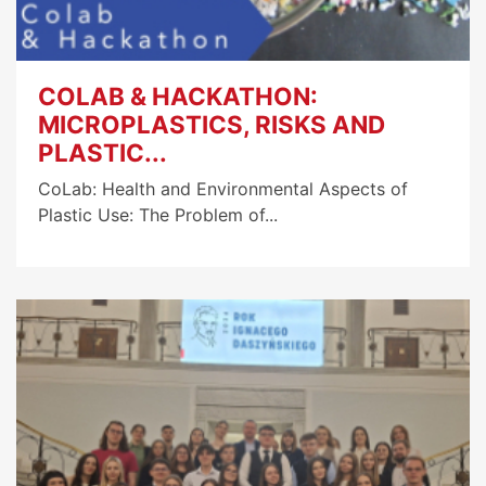
COLAB & HACKATHON:
MICROPLASTICS, RISKS AND
PLASTIC...
CoLab: Health and Environmental Aspects of
Plastic Use: The Problem of...