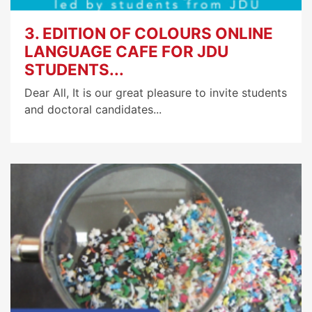
3. EDITION OF COLOURS ONLINE
LANGUAGE CAFE FOR JDU
STUDENTS...
Dear All, It is our great pleasure to invite students
and doctoral candidates...