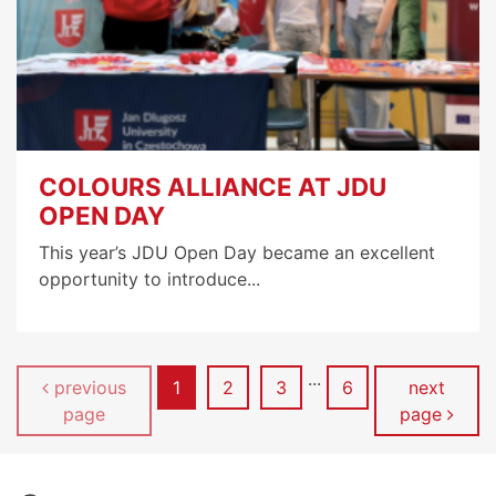
COLOURS ALLIANCE AT JDU
OPEN DAY
This year’s JDU Open Day became an excellent
opportunity to introduce...
...
Page
Page
Page
Page
previous
1
2
3
6
next
page
page