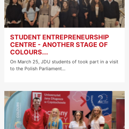
STUDENT ENTREPRENEURSHIP
CENTRE - ANOTHER STAGE OF
COLOURS...
On March 25, JDU students of took part in a visit
to the Polish Parliament...