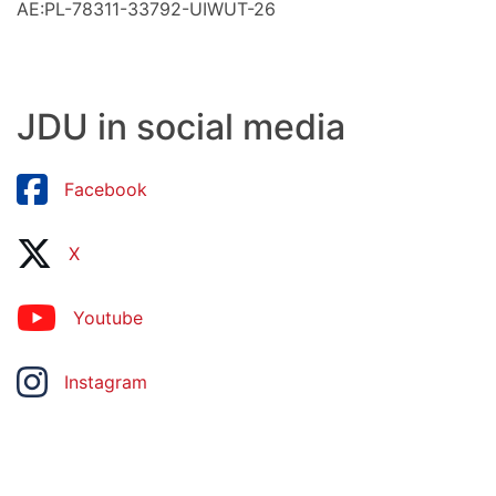
AE:PL-78311-33792-UIWUT-26
JDU in social media
Facebook
X
Youtube
Instagram