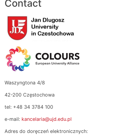
Contact
Waszyngtona 4/8
42-200 Częstochowa
tel: +48 34 3784 100
e-mail:
kancelaria@ujd.edu.pl
Adres do doręczeń elektronicznych: