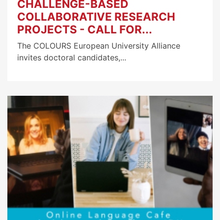
CHALLENGE-BASED
COLLABORATIVE RESEARCH
PROJECTS - CALL FOR...
The COLOURS European University Alliance
invites doctoral candidates,...