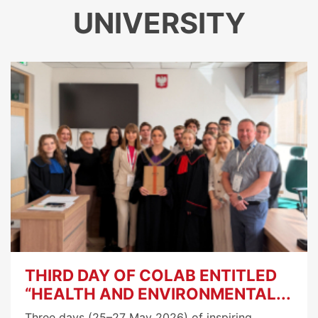
UNIVERSITY
THIRD DAY OF COLAB ENTITLED
“HEALTH AND ENVIRONMENTAL...
Three days (25–27 May 2026) of inspiring