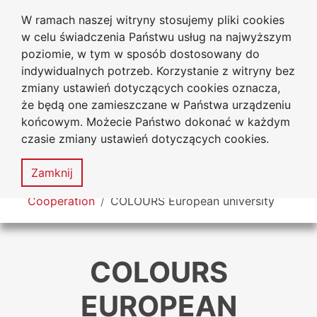
W ramach naszej witryny stosujemy pliki cookies
Jan Dlugosz University
Go to the main menu
Go to content
Go to Search
Go to sitemap
w celu świadczenia Państwu usług na najwyższym
in Czestochowa
poziomie, w tym w sposób dostosowany do
indywidualnych potrzeb. Korzystanie z witryny bez
zmiany ustawień dotyczących cookies oznacza,
że będą one zamieszczane w Państwa urządzeniu
Acces
końcowym. Możecie Państwo dokonać w każdym
stat
czasie zmiany ustawień dotyczących cookies.
Sitemap
MENU
Zamknij
You are here
Cooperation
COLOURS European university
COLOURS
EUROPEAN