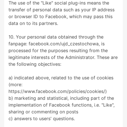
The use of the "Like" social plug-ins means the
transfer of personal data such as your IP address
or browser ID to Facebook, which may pass this
data on to its partners.
10. Your personal data obtained through the
fanpage: facebook.com/ujd_czestochowa, is
processed for the purposes resulting from the
legitimate interests of the Administrator. These are
the following objectives:
a) indicated above, related to the use of cookies
(more:
https://www.facebook.com/policies/cookies/)
b) marketing and statistical, including part of the
implementation of Facebook functions, i.e. "Like",
sharing or commenting on posts
c) answers to users' questions.