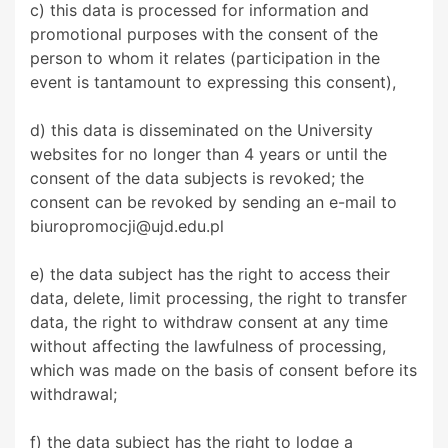
c) this data is processed for information and
promotional purposes with the consent of the
person to whom it relates (participation in the
event is tantamount to expressing this consent),
d) this data is disseminated on the University
websites for no longer than 4 years or until the
consent of the data subjects is revoked; the
consent can be revoked by sending an e-mail to
biuropromocji@ujd.edu.pl
e) the data subject has the right to access their
data, delete, limit processing, the right to transfer
data, the right to withdraw consent at any time
without affecting the lawfulness of processing,
which was made on the basis of consent before its
withdrawal;
f) the data subject has the right to lodge a