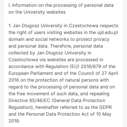
I. Information on the processing of personal data
on the University websites
1. Jan Dlugosz University in Czestochowa respects
the right of users visiting websites in the ujd.edu.pl
domain and social networks to protect privacy
and personal data. Therefore, personal data
collected by Jan Dlugosz University in
Czestochowa via websites are processed in
accordance with Regulation (EU) 2016/679 of the
European Parliament and of the Council of 27 April
2016 on the protection of natural persons with
regard to the processing of personal data and on
the free movement of such data, and repealing
Directive 95/46/EC (General Data Protection
Regulation), hereinafter referred to as the GDPR
and the Personal Data Protection Act of 10 May
2018.