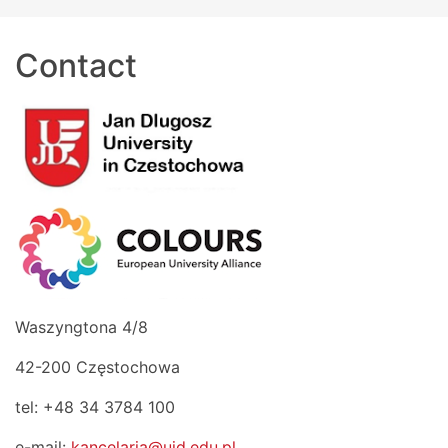
Contact
Waszyngtona 4/8
42-200 Częstochowa
tel: +48 34 3784 100
e-mail:
kancelaria@ujd.edu.pl