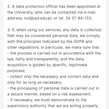
2. A data protection officer has been appointed at
the University, who can be contacted via e-mail
address: iod@ujd.edu.pl, or tel. 34 37-84-133;
3. If, when using our services, any data is collected
that may be considered personal data, we comply
with the principles indicated by the GDPR and
other regulations. In particular, we make sure that:
- the process is carried out in accordance with the
law, fairly and transparently, and the data
acquisition is guided by specific, legitimate
purposes;
- collect only the necessary and correct data and
only for as long as necessary;
- the processing of personal data is carried out in
a secure manner, based on a risk assessment.
- if necessary, we must demonstrate to the
supervisory authority that we are acting properly