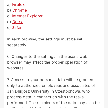
a)
Firefox
b)
Chrome
c)
Internet Explorer
d)
Opera
e)
Safari
In each browser, the settings must be set
separately.
6. Changes to the settings in the user's web
browser may affect the proper operation of
websites.
7. Access to your personal data will be granted
only to authorized employees and associates of
Jan Dlugosz University in Czestochowa, who
process data in connection with the tasks
performed. The recipients of the data may also be