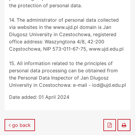
the protection of personal data.
14. The administrator of personal data collected
via websites in the www.ujd.pl domain is Jan
Dlugosz University in Czestochowa, registered
office address: Waszyngtona 4/8, 42-200
Częstochowa, NIP 573-011-67-75, www.ujd.edu.pl
15. All information related to the principles of
personal data processing can be obtained from
the Personal Data Inspector of Jan Dlugosz
University in Czestochowa: e-mail - iod@ujd.edu.pl
Date added:
01 April 2024
Save to P
Prin
go back