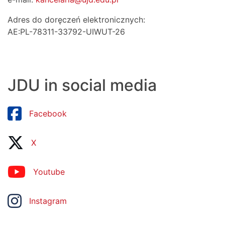
Adres do doręczeń elektronicznych:
AE:PL-78311-33792-UIWUT-26
JDU in social media
Facebook
X
Youtube
Instagram