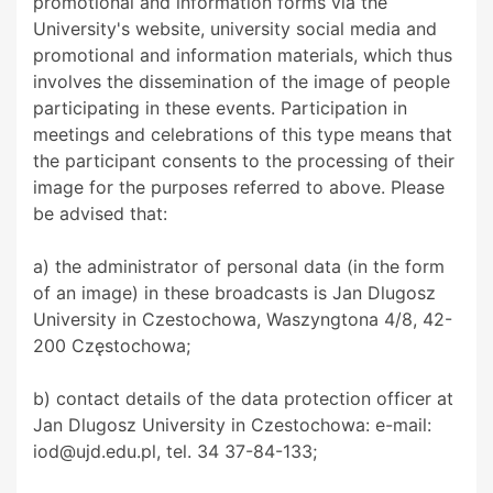
promotional and information forms via the
University's website, university social media and
promotional and information materials, which thus
involves the dissemination of the image of people
participating in these events. Participation in
meetings and celebrations of this type means that
the participant consents to the processing of their
image for the purposes referred to above. Please
be advised that:
a) the administrator of personal data (in the form
of an image) in these broadcasts is Jan Dlugosz
University in Czestochowa, Waszyngtona 4/8, 42-
200 Częstochowa;
b) contact details of the data protection officer at
Jan Dlugosz University in Czestochowa: e-mail:
iod@ujd.edu.pl, tel. 34 37-84-133;