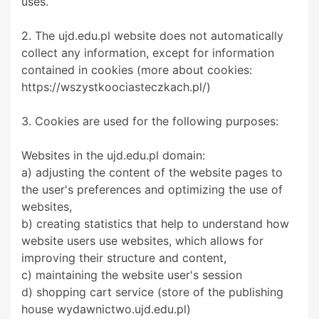
uses.
2. The ujd.edu.pl website does not automatically
collect any information, except for information
contained in cookies (more about cookies:
https://wszystkoociasteczkach.pl/)
3. Cookies are used for the following purposes:
Websites in the ujd.edu.pl domain:
a) adjusting the content of the website pages to
the user's preferences and optimizing the use of
websites,
b) creating statistics that help to understand how
website users use websites, which allows for
improving their structure and content,
c) maintaining the website user's session
d) shopping cart service (store of the publishing
house wydawnictwo.ujd.edu.pl)