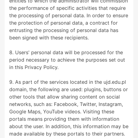
entities to which the administrator will commission
the performance of specific activities that require
the processing of personal data. In order to ensure
the protection of personal data, a contract for
entrusting the processing of personal data has
been signed with these recipients.
8. Users' personal data will be processed for the
period necessary to achieve the purposes set out
in this Privacy Policy.
9. As part of the services located in the ujd.edu.pl
domain, the following are used: plugins, buttons or
other tools that allow sharing content on social
networks, such as: Facebook, Twitter, Instagram,
Google Maps, YouTube videos. Visiting these
portals means providing them with information
about the user. In addition, this information may be
made available by these portals to their partners.