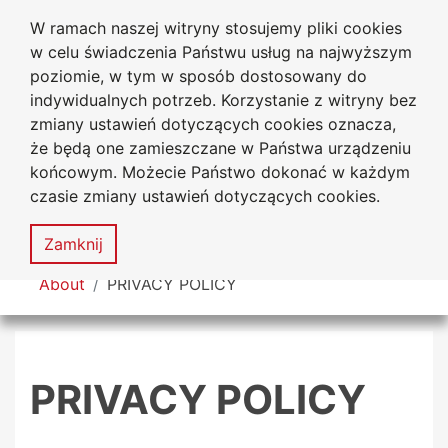
W ramach naszej witryny stosujemy pliki cookies
Jan Dlugosz University
Go to the main menu
Go to content
Go to Search
Go to sitemap
w celu świadczenia Państwu usług na najwyższym
in Czestochowa
poziomie, w tym w sposób dostosowany do
indywidualnych potrzeb. Korzystanie z witryny bez
zmiany ustawień dotyczących cookies oznacza,
że będą one zamieszczane w Państwa urządzeniu
Acces
końcowym. Możecie Państwo dokonać w każdym
stat
czasie zmiany ustawień dotyczących cookies.
Sitemap
MENU
Zamknij
You are here
About
PRIVACY POLICY
PRIVACY POLICY