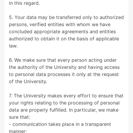
in this regard.
5. Your data may be transferred only to authorized
persons, verified entities with whom we have
concluded appropriate agreements and entities
authorized to obtain it on the basis of applicable
law.
6. We make sure that every person acting under
the authority of the University and having access
to personal data processes it only at the request
of the University.
7. The University makes every effort to ensure that
your rights relating to the processing of personal
data are properly fulfilled. In particular, we make
sure that:
- communication takes place in a transparent
manner;