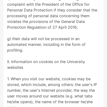
complaint with the President of the Office for
Personal Data Protection if they consider that the
processing of personal data concerning them
violates the provisions of the General Data
Protection Regulation of 27 April 2016;
g) their data will not be processed in an
automated manner, including in the form of
profiling.
II. Information on cookies on the University
websites
1. When you visit our website, cookies may be
stored, which include, among others: the user's IP
number, the user's Internet provider, the way the
user moves around our website (e.g. what tabs
he/she opens), the name of the browser he/she