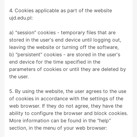
4. Cookies applicable as part of the website
ujd.edu.pl:
a) "session" cookies - temporary files that are
stored in the user's end device until logging out,
leaving the website or turning off the software,
b) "persistent" cookies - are stored in the user's
end device for the time specified in the
parameters of cookies or until they are deleted by
the user.
5. By using the website, the user agrees to the use
of cookies in accordance with the settings of the
web browser. If they do not agree, they have the
ability to configure the browser and block cookies.
More information can be found in the "help"
section, in the menu of your web browser: