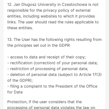
12. Jan Dlugosz University in Czestochowa is not
responsible for the privacy policy of external
entities, including websites to which it provides
links. The user should read the rules applicable to
these entities.
13. The User has the following rights resulting from
the principles set out in the GDPR:
- access to data and receipt of their copy;
- rectification (correction) of your personal data;
- restriction of processing of personal data;
- deletion of personal data (subject to Article 17(3)
of the GDPR);
- filing a complaint to the President of the Office
for Data
Protection, if the user considers that the
processing of personal data violates the law on