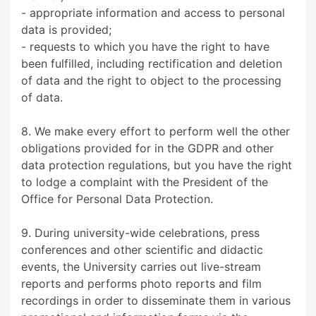
- appropriate information and access to personal
data is provided;
- requests to which you have the right to have
been fulfilled, including rectification and deletion
of data and the right to object to the processing
of data.
8. We make every effort to perform well the other
obligations provided for in the GDPR and other
data protection regulations, but you have the right
to lodge a complaint with the President of the
Office for Personal Data Protection.
9. During university-wide celebrations, press
conferences and other scientific and didactic
events, the University carries out live-stream
reports and performs photo reports and film
recordings in order to disseminate them in various