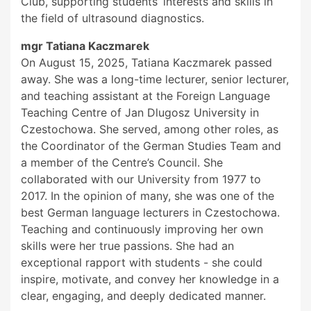
Club, supporting students’ interests and skills in
the field of ultrasound diagnostics.
mgr Tatiana Kaczmarek
On August 15, 2025, Tatiana Kaczmarek passed
away. She was a long-time lecturer, senior lecturer,
and teaching assistant at the Foreign Language
Teaching Centre of Jan Dlugosz University in
Czestochowa. She served, among other roles, as
the Coordinator of the German Studies Team and
a member of the Centre’s Council. She
collaborated with our University from 1977 to
2017. In the opinion of many, she was one of the
best German language lecturers in Czestochowa.
Teaching and continuously improving her own
skills were her true passions. She had an
exceptional rapport with students - she could
inspire, motivate, and convey her knowledge in a
clear, engaging, and deeply dedicated manner.