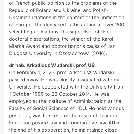
of French public opinion to the problems of the
Republic of Poland and Ukraine, and Polish-
Ukrainian relations in the context of the unification
of Europe. The deceased is the author of over 200
scientific publications, the supervisor of five
doctoral dissertations, the winner of the Karol
Miarka Award and doctor honoris causa of Jan
Dlugosz University in Częstochowa (2016).
dr hab. Arkadiusz Wudarski, prof. UŚ
On February 1, 2025, prof. Arkadiusz Wudarski
passed away. He was closely associated with our
University. He cooperated with the University from
1 October 1999 to 28 October 2014. He was
employed at the Institute of Administration at the
Faculty of Social Sciences of JDU. He held various
positions, was the head of the research team on
European private law and comparative law. After
the end of his cooperation, he maintained close