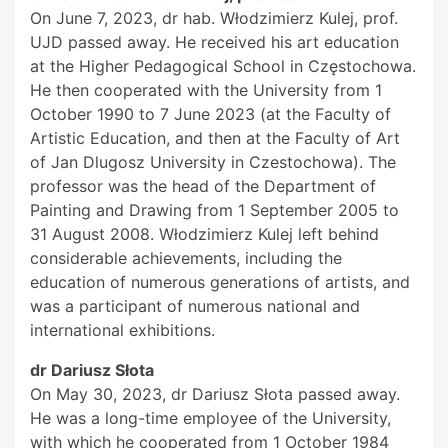
On June 7, 2023, dr hab. Włodzimierz Kulej, prof.
UJD passed away. He received his art education
at the Higher Pedagogical School in Częstochowa.
He then cooperated with the University from 1
October 1990 to 7 June 2023 (at the Faculty of
Artistic Education, and then at the Faculty of Art
of Jan Dlugosz University in Czestochowa). The
professor was the head of the Department of
Painting and Drawing from 1 September 2005 to
31 August 2008. Włodzimierz Kulej left behind
considerable achievements, including the
education of numerous generations of artists, and
was a participant of numerous national and
international exhibitions.
dr Dariusz Słota
On May 30, 2023, dr Dariusz Słota passed away.
He was a long-time employee of the University,
with which he cooperated from 1 October 1984