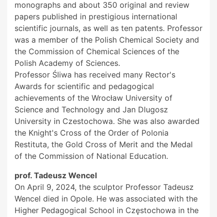
monographs and about 350 original and review
papers published in prestigious international
scientific journals, as well as ten patents. Professor
was a member of the Polish Chemical Society and
the Commission of Chemical Sciences of the
Polish Academy of Sciences.
Professor Śliwa has received many Rector's
Awards for scientific and pedagogical
achievements of the Wrocław University of
Science and Technology and Jan Dlugosz
University in Czestochowa. She was also awarded
the Knight's Cross of the Order of Polonia
Restituta, the Gold Cross of Merit and the Medal
of the Commission of National Education.
prof. Tadeusz Wencel
On April 9, 2024, the sculptor Professor Tadeusz
Wencel died in Opole. He was associated with the
Higher Pedagogical School in Częstochowa in the