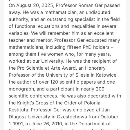
On August 20, 2025, Professor Roman Ger passed
away. He was a mathematician, an undisputed
authority, and an outstanding specialist in the field
of functional equations and inequalities in several
variables. We will remember him as an excellent
teacher and mentor. Professor Ger educated many
mathematicians, including fifteen PhD holders -
among them five women who, for many years,
worked at our University. He was the recipient of
the Pro Scientia et Arte Award, an Honorary
Professor of the University of Silesia in Katowice,
the author of over 120 scientific papers and one
monograph, and a participant in nearly 200
scientific conferences. He was also decorated with
the Knight’s Cross of the Order of Polonia
Restituta. Professor Ger was employed at Jan
Dlugosz University in Czestochowa from October
1, 1991, to June 26, 2010, in the Department of