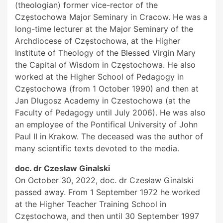
(theologian) former vice-rector of the
Częstochowa Major Seminary in Cracow. He was a
long-time lecturer at the Major Seminary of the
Archdiocese of Częstochowa, at the Higher
Institute of Theology of the Blessed Virgin Mary
the Capital of Wisdom in Częstochowa. He also
worked at the Higher School of Pedagogy in
Częstochowa (from 1 October 1990) and then at
Jan Dlugosz Academy in Czestochowa (at the
Faculty of Pedagogy until July 2006). He was also
an employee of the Pontifical University of John
Paul II in Krakow. The deceased was the author of
many scientific texts devoted to the media.
doc. dr Czesław Ginalski
On October 30, 2022, doc. dr Czesław Ginalski
passed away. From 1 September 1972 he worked
at the Higher Teacher Training School in
Częstochowa, and then until 30 September 1997