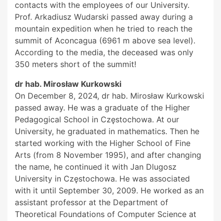
contacts with the employees of our University.
Prof. Arkadiusz Wudarski passed away during a
mountain expedition when he tried to reach the
summit of Aconcagua (6961 m above sea level).
According to the media, the deceased was only
350 meters short of the summit!
dr hab. Mirosław Kurkowski
On December 8, 2024, dr hab. Mirosław Kurkowski
passed away. He was a graduate of the Higher
Pedagogical School in Częstochowa. At our
University, he graduated in mathematics. Then he
started working with the Higher School of Fine
Arts (from 8 November 1995), and after changing
the name, he continued it with Jan Dlugosz
University in Częstochowa. He was associated
with it until September 30, 2009. He worked as an
assistant professor at the Department of
Theoretical Foundations of Computer Science at