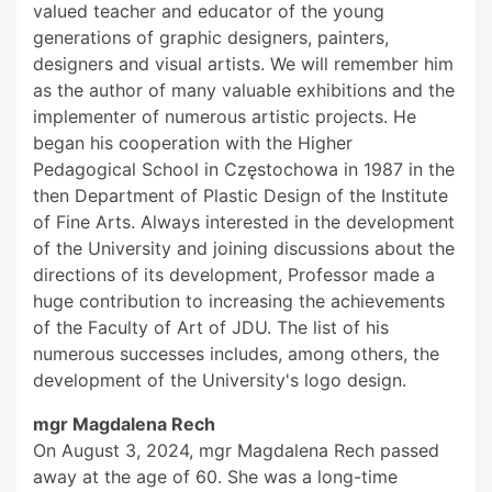
valued teacher and educator of the young
generations of graphic designers, painters,
designers and visual artists. We will remember him
as the author of many valuable exhibitions and the
implementer of numerous artistic projects. He
began his cooperation with the Higher
Pedagogical School in Częstochowa in 1987 in the
then Department of Plastic Design of the Institute
of Fine Arts. Always interested in the development
of the University and joining discussions about the
directions of its development, Professor made a
huge contribution to increasing the achievements
of the Faculty of Art of JDU. The list of his
numerous successes includes, among others, the
development of the University's logo design.
mgr Magdalena Rech
On August 3, 2024, mgr Magdalena Rech passed
away at the age of 60. She was a long-time