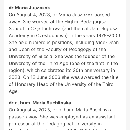
dr Maria Juszczyk
On August 4, 2023, dr Maria Juszczyk passed
away. She worked at the Higher Pedagogical
School in Częstochowa (and then at Jan Dlugosz
Academy in Czestochowa) in the years 1978-2006.
She held numerous positions, including Vice-Dean
and Dean of the Faculty of Pedagogy of the
University of Silesia. She was the founder of the
University of the Third Age (one of the first in the
region), which celebrated its 30th anniversary in
2023. On 13 June 2006 she was awarded the title
of Honorary Head of the University of the Third
Age.
dr n. hum. Maria Buchlińska
On August 4, 2023, dr n. hum. Maria Buchlińska
passed away. She was employed as an assistant
professor at the Pedagogical University in