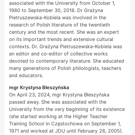
associated with the University from October 1,
1980 to September 30, 2018. Dr Grażyna
Pietruszewska-Kobiela was involved in the
research of Polish literature of the twentieth
century and the most recent. She was an expert
on its important trends and extensive cultural
contexts. Dr. Grażyna Pietruszewska-Kobiela was
an editor and co-editor of collective works
devoted to contemporary literature. She educated
many generations of Polish philologists, teachers
and educators.
mgr Krystyna Błeszyńska
On April 23, 2024, mgr Krystyna Błeszyńska
passed away. She was associated with the
University from the very beginning of its existence
(she started working at the Higher Teacher
Training School in Częstochowa on September 1,
1971 and worked at JDU until February 28, 2005).