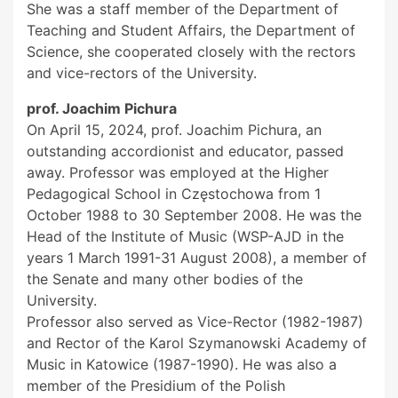
She was a staff member of the Department of
Teaching and Student Affairs, the Department of
Science, she cooperated closely with the rectors
and vice-rectors of the University.
prof. Joachim Pichura
On April 15, 2024, prof. Joachim Pichura, an
outstanding accordionist and educator, passed
away. Professor was employed at the Higher
Pedagogical School in Częstochowa from 1
October 1988 to 30 September 2008. He was the
Head of the Institute of Music (WSP-AJD in the
years 1 March 1991-31 August 2008), a member of
the Senate and many other bodies of the
University.
Professor also served as Vice-Rector (1982-1987)
and Rector of the Karol Szymanowski Academy of
Music in Katowice (1987-1990). He was also a
member of the Presidium of the Polish