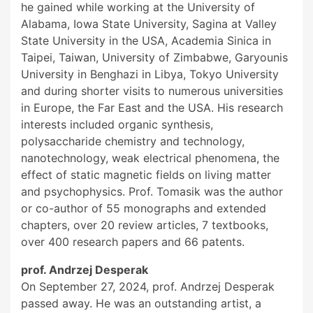
he gained while working at the University of
Alabama, Iowa State University, Sagina at Valley
State University in the USA, Academia Sinica in
Taipei, Taiwan, University of Zimbabwe, Garyounis
University in Benghazi in Libya, Tokyo University
and during shorter visits to numerous universities
in Europe, the Far East and the USA. His research
interests included organic synthesis,
polysaccharide chemistry and technology,
nanotechnology, weak electrical phenomena, the
effect of static magnetic fields on living matter
and psychophysics. Prof. Tomasik was the author
or co-author of 55 monographs and extended
chapters, over 20 review articles, 7 textbooks,
over 400 research papers and 66 patents.
prof. Andrzej Desperak
On September 27, 2024, prof. Andrzej Desperak
passed away. He was an outstanding artist, a