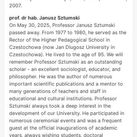
2007.
prof. dr hab. Janusz Sztumski
On May 30, 2025, Professor Janusz Sztumski
passed away. From 1977 to 1980, he served as the
Rector of the Higher Pedagogical School in
Czestochowa (now Jan Dlugosz University in
Czestochowa). He lived to the age of 95. We will
remember Professor Sztumski as an outstanding
scholar - an excellent sociologist, educator, and
philosopher. He was the author of numerous
important scientific publications and a mentor to
many generations of teachers and staff in
educational and cultural institutions. Professor
Sztumski always took a deep interest in the
development of our University. He participated in
numerous ceremonial events and was a frequent
guest at the official inaugurations of academic
years, always wishing students, doctoral