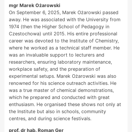
mgr Marek Ożarowski
On September 6, 2025, Marek Ożarowski passed
away. He was associated with the University from
1974 (then the Higher School of Pedagogy in
Czestochowa) until 2015. His entire professional
career was devoted to the Institute of Chemistry,
where he worked as a technical staff member. He
was an invaluable support to lecturers and
researchers, ensuring laboratory maintenance,
workplace safety, and the preparation of
experimental setups. Marek Ożarowski was also
renowned for his science outreach activities. He
was a true master of chemical demonstrations,
which he prepared and conducted with great
enthusiasm. He organised these shows not only at
the Institute but also in schools, community
centres, and during science festivals.
prof. dr hab. Roman Ger