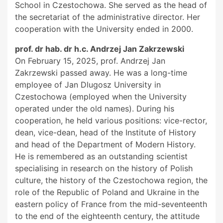
School in Czestochowa. She served as the head of
the secretariat of the administrative director. Her
cooperation with the University ended in 2000.
prof. dr hab. dr h.c. Andrzej Jan Zakrzewski
On February 15, 2025, prof. Andrzej Jan
Zakrzewski passed away. He was a long-time
employee of Jan Dlugosz University in
Czestochowa (employed when the University
operated under the old names). During his
cooperation, he held various positions: vice-rector,
dean, vice-dean, head of the Institute of History
and head of the Department of Modern History.
He is remembered as an outstanding scientist
specialising in research on the history of Polish
culture, the history of the Czestochowa region, the
role of the Republic of Poland and Ukraine in the
eastern policy of France from the mid-seventeenth
to the end of the eighteenth century, the attitude