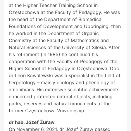
at the Higher Teacher Training School in
Częstochowa at the Faculty of Pedagogy. He was
the head of the Department of Biomedical
Foundations of Development and Upbringing, then
he worked in the Department of Organic
Chemistry at the Faculty of Mathematics and
Natural Sciences of the University of Silesia. After
his retirement (in 1985) he continued his
cooperation with the Faculty of Pedagogy of the
Higher School of Pedagogy in Częstochowa. Doc.
dr Leon Kowalewski was a specialist in the field of
herpetology – mainly ecology and phenology of
amphibians. His extensive scientific achievements
concerned protected natural objects, including
parks, reserves and natural monuments of the
former Częstochowa Voivodeship.
dr hab. Józef Żuraw
On November 6, 2021, dr Józef Żuraw passed