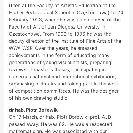
(then at the Faculty of Artistic Education of the
Higher Pedagogical School in Częstochowa) to 24
February 2023, where he was an employee of the
Faculty of Art of Jan Dlugosz University in
Czestochowa. From 1993 to 1996 he was the
deputy director of the Institute of Fine Arts of the
WWA WSP. Over the years, he amassed
achievements in the form of educating many
generations of young visual artists, preparing
reviews of master's theses, participating in
numerous national and international exhibitions,
organasing plein-airs and taking part in the work
of competition committees. He was the designer
of his own drawing studio.
dr hab. Piotr Borowik
On 17 March, dr hab. Piotr Borowik, prof. AJD
passed away. He was 82. He was a respected
mathematician. He was associated with our