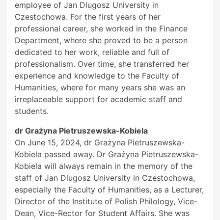
employee of Jan Dlugosz University in
Czestochowa. For the first years of her
professional career, she worked in the Finance
Department, where she proved to be a person
dedicated to her work, reliable and full of
professionalism. Over time, she transferred her
experience and knowledge to the Faculty of
Humanities, where for many years she was an
irreplaceable support for academic staff and
students.
dr Grażyna Pietruszewska-Kobiela
On June 15, 2024, dr Grażyna Pietruszewska-
Kobiela passed away. Dr Grażyna Pietruszewska-
Kobiela will always remain in the memory of the
staff of Jan Dlugosz University in Czestochowa,
especially the Faculty of Humanities, as a Lecturer,
Director of the Institute of Polish Philology, Vice-
Dean, Vice-Rector for Student Affairs. She was