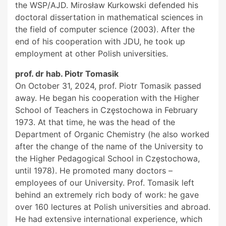
the WSP/AJD. Mirosław Kurkowski defended his
doctoral dissertation in mathematical sciences in
the field of computer science (2003). After the
end of his cooperation with JDU, he took up
employment at other Polish universities.
prof. dr hab. Piotr Tomasik
On October 31, 2024, prof. Piotr Tomasik passed
away. He began his cooperation with the Higher
School of Teachers in Częstochowa in February
1973. At that time, he was the head of the
Department of Organic Chemistry (he also worked
after the change of the name of the University to
the Higher Pedagogical School in Częstochowa,
until 1978). He promoted many doctors –
employees of our University. Prof. Tomasik left
behind an extremely rich body of work: he gave
over 160 lectures at Polish universities and abroad.
He had extensive international experience, which