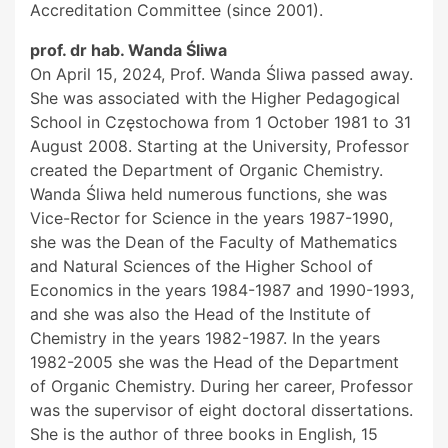
Accreditation Committee (since 2001).
prof. dr hab. Wanda Śliwa
On April 15, 2024, Prof. Wanda Śliwa passed away.
She was associated with the Higher Pedagogical
School in Częstochowa from 1 October 1981 to 31
August 2008. Starting at the University, Professor
created the Department of Organic Chemistry.
Wanda Śliwa held numerous functions, she was
Vice-Rector for Science in the years 1987-1990,
she was the Dean of the Faculty of Mathematics
and Natural Sciences of the Higher School of
Economics in the years 1984-1987 and 1990-1993,
and she was also the Head of the Institute of
Chemistry in the years 1982-1987. In the years
1982-2005 she was the Head of the Department
of Organic Chemistry. During her career, Professor
was the supervisor of eight doctoral dissertations.
She is the author of three books in English, 15