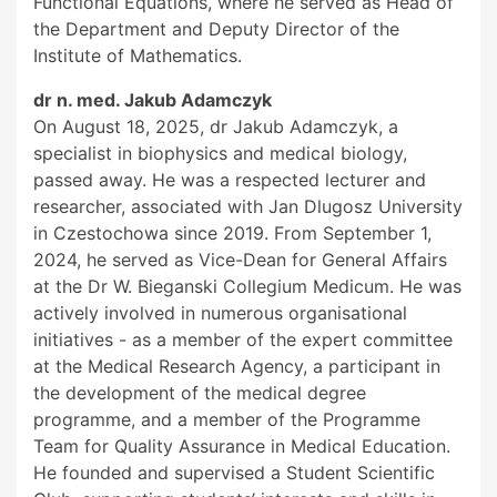
Functional Equations, where he served as Head of
the Department and Deputy Director of the
Institute of Mathematics.
dr n. med. Jakub Adamczyk
On August 18, 2025, dr Jakub Adamczyk, a
specialist in biophysics and medical biology,
passed away. He was a respected lecturer and
researcher, associated with Jan Dlugosz University
in Czestochowa since 2019. From September 1,
2024, he served as Vice-Dean for General Affairs
at the Dr W. Bieganski Collegium Medicum. He was
actively involved in numerous organisational
initiatives - as a member of the expert committee
at the Medical Research Agency, a participant in
the development of the medical degree
programme, and a member of the Programme
Team for Quality Assurance in Medical Education.
He founded and supervised a Student Scientific