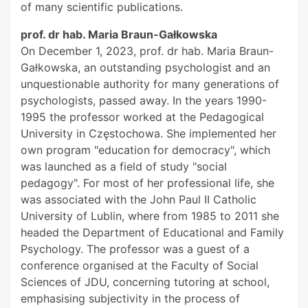
of many scientific publications.
prof. dr hab. Maria Braun-Gałkowska
On December 1, 2023, prof. dr hab. Maria Braun-
Gałkowska, an outstanding psychologist and an
unquestionable authority for many generations of
psychologists, passed away. In the years 1990-
1995 the professor worked at the Pedagogical
University in Częstochowa. She implemented her
own program "education for democracy", which
was launched as a field of study "social
pedagogy". For most of her professional life, she
was associated with the John Paul II Catholic
University of Lublin, where from 1985 to 2011 she
headed the Department of Educational and Family
Psychology. The professor was a guest of a
conference organised at the Faculty of Social
Sciences of JDU, concerning tutoring at school,
emphasising subjectivity in the process of