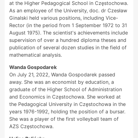
at the Higher Pedagogical School in Częstochowa.
As an employee of the University, doc. dr Czesław
Ginalski held various positions, including Vice-
Rector (in the period from 1 September 1972 to 31
August 1975). The scientist's achievements include
supervision of over a hundred diploma theses and
publication of several dozen studies in the field of
mathematical analysis.
Wanda Gospodarek
On July 21, 2022, Wanda Gospodarek passed
away. She was an economist by education, a
graduate of the Higher School of Administration
and Economics in Częstochowa. She worked at
the Pedagogical University in Częstochowa in the
years 1976-1992, holding the position of a bursar.
She was a player of the first volleyball team of
AZS Częstochowa.