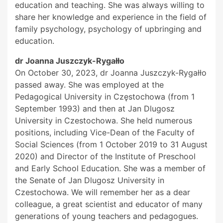
education and teaching. She was always willing to
share her knowledge and experience in the field of
family psychology, psychology of upbringing and
education.
dr Joanna Juszczyk-Rygałło
On October 30, 2023, dr Joanna Juszczyk-Rygałło
passed away. She was employed at the
Pedagogical University in Częstochowa (from 1
September 1993) and then at Jan Dlugosz
University in Czestochowa. She held numerous
positions, including Vice-Dean of the Faculty of
Social Sciences (from 1 October 2019 to 31 August
2020) and Director of the Institute of Preschool
and Early School Education. She was a member of
the Senate of Jan Dlugosz University in
Czestochowa. We will remember her as a dear
colleague, a great scientist and educator of many
generations of young teachers and pedagogues.