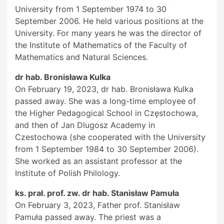
University from 1 September 1974 to 30
September 2006. He held various positions at the
University. For many years he was the director of
the Institute of Mathematics of the Faculty of
Mathematics and Natural Sciences.
dr hab. Bronisława Kulka
On February 19, 2023, dr hab. Bronisława Kulka
passed away. She was a long-time employee of
the Higher Pedagogical School in Częstochowa,
and then of Jan Dlugosz Academy in
Czestochowa (she cooperated with the University
from 1 September 1984 to 30 September 2006).
She worked as an assistant professor at the
Institute of Polish Philology.
ks. prał. prof. zw. dr hab. Stanisław Pamuła
On February 3, 2023, Father prof. Stanisław
Pamuła passed away. The priest was a