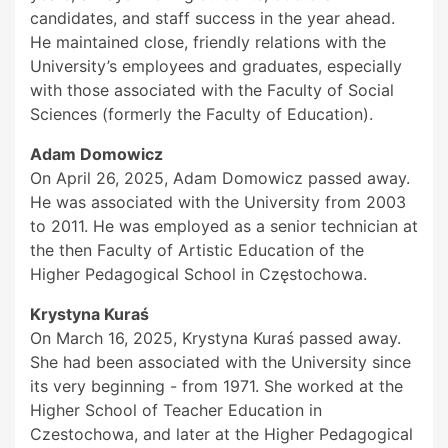
candidates, and staff success in the year ahead.
He maintained close, friendly relations with the
University’s employees and graduates, especially
with those associated with the Faculty of Social
Sciences (formerly the Faculty of Education).
Adam Domowicz
On April 26, 2025, Adam Domowicz passed away.
He was associated with the University from 2003
to 2011. He was employed as a senior technician at
the then Faculty of Artistic Education of the
Higher Pedagogical School in Częstochowa.
Krystyna Kuraś
On March 16, 2025, Krystyna Kuraś passed away.
She had been associated with the University since
its very beginning - from 1971. She worked at the
Higher School of Teacher Education in
Czestochowa, and later at the Higher Pedagogical