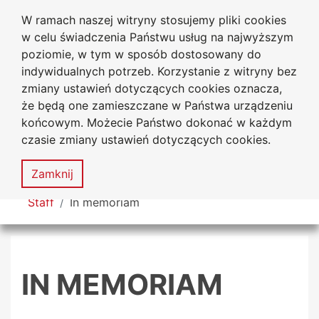
W ramach naszej witryny stosujemy pliki cookies
Jan Dlugosz University
Go to the main menu
Go to content
Go to Search
Go to sitemap
w celu świadczenia Państwu usług na najwyższym
in Czestochowa
poziomie, w tym w sposób dostosowany do
indywidualnych potrzeb. Korzystanie z witryny bez
zmiany ustawień dotyczących cookies oznacza,
że będą one zamieszczane w Państwa urządzeniu
Acces
końcowym. Możecie Państwo dokonać w każdym
stat
czasie zmiany ustawień dotyczących cookies.
Sitemap
MENU
Zamknij
You are here
Staff
In memoriam
IN MEMORIAM