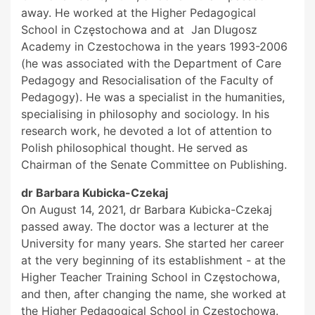
away. He worked at the Higher Pedagogical
School in Częstochowa and at Jan Dlugosz
Academy in Czestochowa in the years 1993-2006
(he was associated with the Department of Care
Pedagogy and Resocialisation of the Faculty of
Pedagogy). He was a specialist in the humanities,
specialising in philosophy and sociology. In his
research work, he devoted a lot of attention to
Polish philosophical thought. He served as
Chairman of the Senate Committee on Publishing.
dr Barbara Kubicka-Czekaj
On August 14, 2021, dr Barbara Kubicka-Czekaj
passed away. The doctor was a lecturer at the
University for many years. She started her career
at the very beginning of its establishment - at the
Higher Teacher Training School in Częstochowa,
and then, after changing the name, she worked at
the Higher Pedagogical School in Częstochowa.