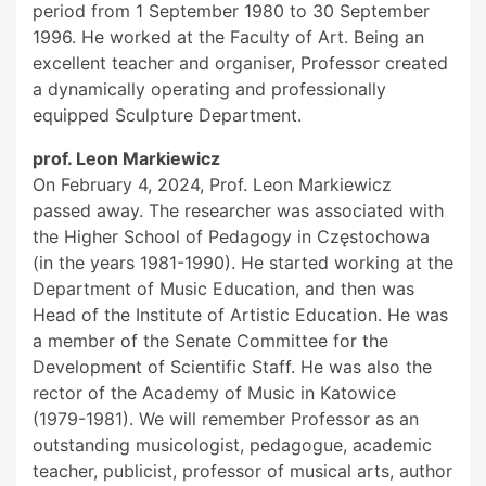
period from 1 September 1980 to 30 September
1996. He worked at the Faculty of Art. Being an
excellent teacher and organiser, Professor created
a dynamically operating and professionally
equipped Sculpture Department.
prof. Leon Markiewicz
On February 4, 2024, Prof. Leon Markiewicz
passed away. The researcher was associated with
the Higher School of Pedagogy in Częstochowa
(in the years 1981-1990). He started working at the
Department of Music Education, and then was
Head of the Institute of Artistic Education. He was
a member of the Senate Committee for the
Development of Scientific Staff. He was also the
rector of the Academy of Music in Katowice
(1979-1981). We will remember Professor as an
outstanding musicologist, pedagogue, academic
teacher, publicist, professor of musical arts, author