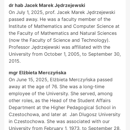
dr hab Jacek Marek Jędrzejewski
On July 1, 2025, prof. Jacek Marek Jędrzejewski
passed away. He was a faculty member of the
Institute of Mathematics and Computer Science at
the Faculty of Mathematics and Natural Sciences
(now the Faculty of Science and Technology).
Professor Jędrzejewski was affiliated with the
University from October 1, 2005, to September 30,
2015.
mgr Elżbieta Merczyńska
On June 15, 2025, Elżbieta Merczyńska passed
away at the age of 76. She was a long-time
employee of the University. She served, among
other roles, as the Head of the Student Affairs
Department at the Higher Pedagogical School in
Czestochowa, and later at Jan Dlugosz University
in Czestochowa. She was associated with our
University from February 1, 1973, to September 28,