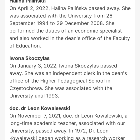
Halina Palińska
On April 2, 2022, Halina Palińska passed away. She
was associated with the University from 26
September 1994 to 29 December 2008. She
performed the duties of an economic specialist
and also worked in the dean's office of the Faculty
of Education.
Iwona Skoczylas
On January 3, 2022, Iwona Skoczylas passed
away. She was an independent clerk in the dean's
office of the Higher Pedagogical School in
Częstochowa. She was associated with the
University until 1993.
doc. dr Leon Kowalewski
On November 7, 2021, doc. dr Leon Kowalewski, a
long-time academic teacher, associated with our
University, passed away. In 1972, Dr. Leon
Kowalewski began working as a research worker