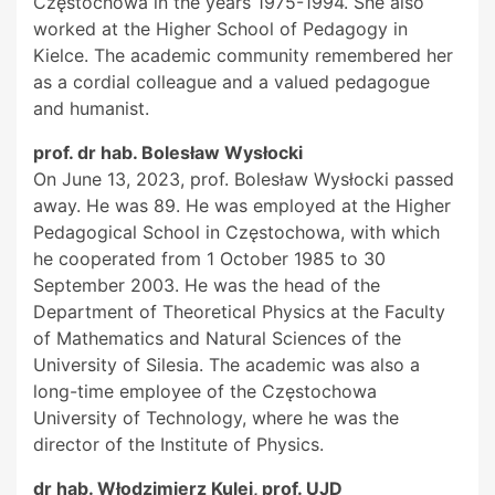
Częstochowa in the years 1975-1994. She also
worked at the Higher School of Pedagogy in
Kielce. The academic community remembered her
as a cordial colleague and a valued pedagogue
and humanist.
prof. dr hab. Bolesław Wysłocki
On June 13, 2023, prof. Bolesław Wysłocki passed
away. He was 89. He was employed at the Higher
Pedagogical School in Częstochowa, with which
he cooperated from 1 October 1985 to 30
September 2003. He was the head of the
Department of Theoretical Physics at the Faculty
of Mathematics and Natural Sciences of the
University of Silesia. The academic was also a
long-time employee of the Częstochowa
University of Technology, where he was the
director of the Institute of Physics.
dr hab. Włodzimierz Kulej, prof. UJD