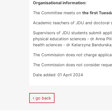
Organisational information:
The Committee meets on
the first Tues
Academic teachers of JDU and doctoral st
Supervisors of JDU students submit appli
physical education sciences - dr Anna Pili
health sciences - dr Katarzyna Bandurska,
The Commission does not charge applica
The Commission does not consider reques
Date added:
01 April 2024
go back