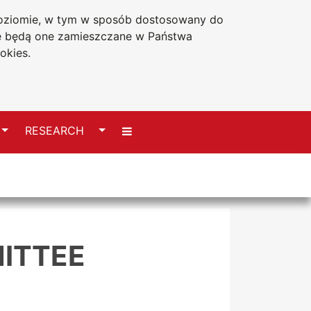
 poziomie, w tym w sposób dostosowany do
Accessibility statement
że będą one zamieszczane w Państwa
okies.
Switch
Switch
RESEARCH
ITTEE