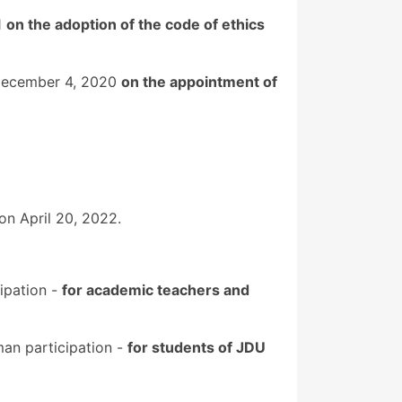
1
on the adoption of the code of ethics
f December 4, 2020
on the appointment of
n April 20, 2022.
ipation -
for academic teachers and
man participation -
for students of JDU