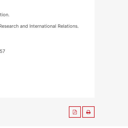
tion.
search and International Relations.
157
Save to PDF
Print