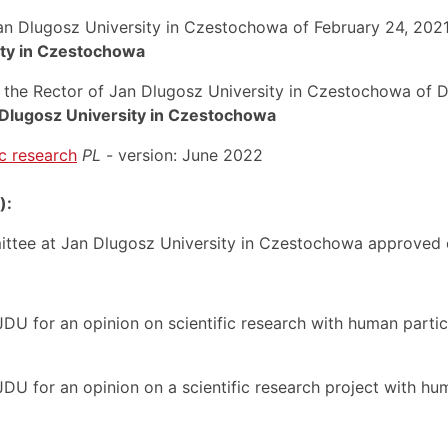
Jan Dlugosz University in Czestochowa of February 24, 202
ity in Czestochowa
of the Rector of Jan Dlugosz University in Czestochowa o
 Dlugosz University in Czestochowa
ic research
PL
- version: June 2022
):
ittee at Jan Dlugosz University in Czestochowa approved o
JDU for an opinion on scientific research with human partic
DU for an opinion on a scientific research project with hu