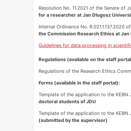
Resolution No. 11.2021 of the Senate of 
for a researcher at Jan Dlugosz Univers
Internal Ordinance No. R.021.1.137.2020 
the Commission Research Ethics at Jan
Guidelines for data processing in scientif
Regulations (available on the staff portal
Regulations of the Research Ethics Comm
Forms (available in the staff portal):
Template of the application to the KEBN 
doctoral students of JDU
Template of the application to the KEBN J
(submitted by the supervisor)