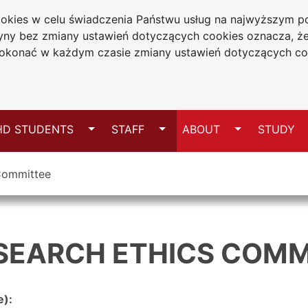
cookies w celu świadczenia Państwu usług na najwyższym
niversity
tryny bez zmiany ustawień dotyczących cookies oznacza, 
wa
konać w każdym czasie zmiany ustawień dotyczących co
Sitemap
Switch
Switch
Switch
HD STUDENTS
STAFF
ABOUT
STUDY
 Committee
ESEARCH ETHICS COMM
e):