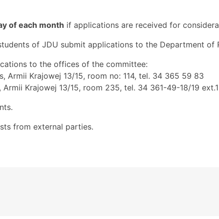
day of each month
if applications are received for considera
udents of JDU submit applications to the Department of Re
cations to the offices of the committee:
s, Armii Krajowej 13/15, room no: 114, tel. 34 365 59 83
 Armii Krajowej 13/15, room 235, tel. 34 361-49-18/19 ext.
nts.
ts from external parties.