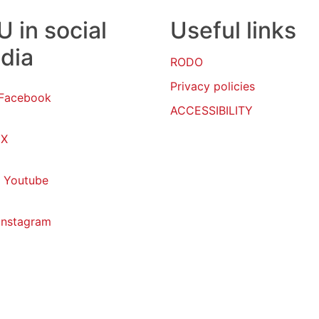
 in social
Useful links
dia
RODO
Privacy policies
Facebook
ACCESSIBILITY
X
Youtube
Instagram