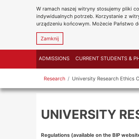
W ramach naszej witryny stosujemy pliki 
Jan Dlugosz U
Go to the main menu
Go to content
Go to Search
Go to sitemap
indywidualnych potrzeb. Korzystanie z wi
in Czestocho
urządzeniu końcowym. Możecie Państwo do
Zamknij
ADMISSIONS
CURRENT STUDENTS & P
You are here
Research
University Research Ethics
UNIVERSITY R
Regulations (available on the BIP websit