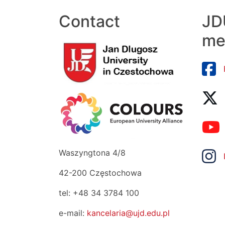
Contact
JDU
me
Waszyngtona 4/8
42-200 Częstochowa
tel: +48 34 3784 100
e-mail:
kancelaria@ujd.edu.pl