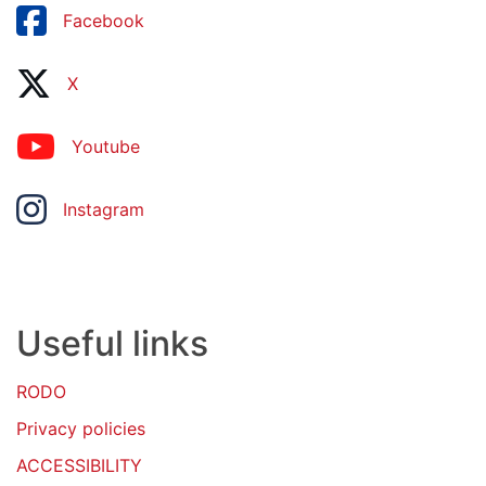
Facebook
X
Youtube
Instagram
Useful links
RODO
Privacy policies
ACCESSIBILITY