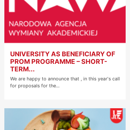
UNIVERSITY AS BENEFICIARY OF
PROM PROGRAMME – SHORT-
TERM...
We are happy to announce that , in this year's call
for proposals for the...