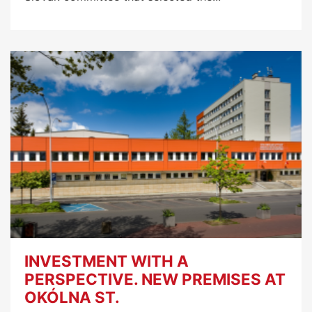
INVESTMENT WITH A
PERSPECTIVE. NEW PREMISES AT
OKÓLNA ST.