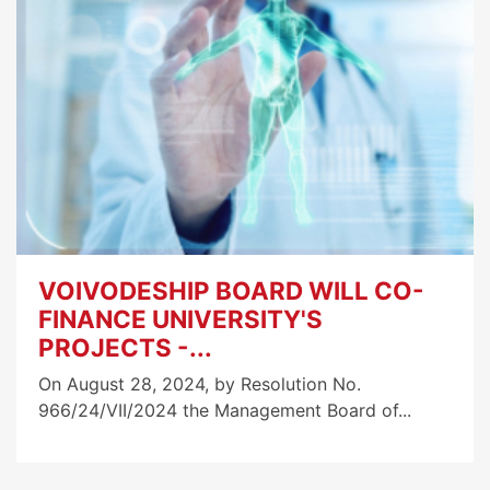
VOIVODESHIP BOARD WILL CO-
FINANCE UNIVERSITY'S
PROJECTS -...
On August 28, 2024, by Resolution No.
966/24/VII/2024 the Management Board of...