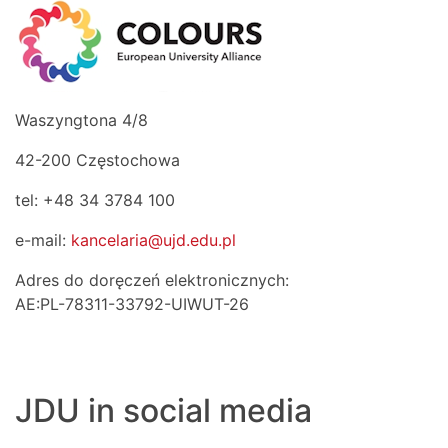
Waszyngtona 4/8
42-200 Częstochowa
tel: +48 34 3784 100
e-mail:
kancelaria@ujd.edu.pl
Adres do doręczeń elektronicznych:
AE:PL-78311-33792-UIWUT-26
JDU in social media