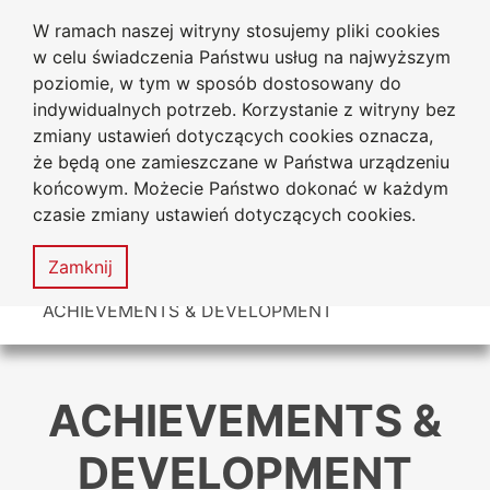
W ramach naszej witryny stosujemy pliki cookies
Jan Dlugosz University
Go to the main menu
Go to content
Go to Search
Go to sitemap
w celu świadczenia Państwu usług na najwyższym
in Czestochowa
poziomie, w tym w sposób dostosowany do
indywidualnych potrzeb. Korzystanie z witryny bez
zmiany ustawień dotyczących cookies oznacza,
że będą one zamieszczane w Państwa urządzeniu
Acces
końcowym. Możecie Państwo dokonać w każdym
stat
czasie zmiany ustawień dotyczących cookies.
Sitemap
MENU
Zamknij
You are here
ACHIEVEMENTS & DEVELOPMENT
ACHIEVEMENTS &
DEVELOPMENT