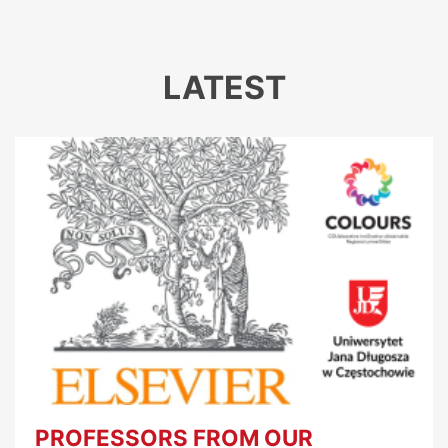
LATEST
PROFESSORS FROM OUR