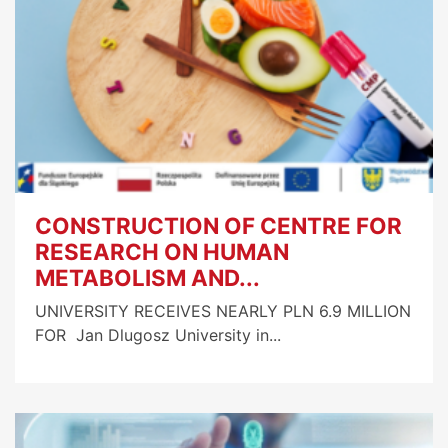
CONSTRUCTION OF CENTRE FOR
RESEARCH ON HUMAN
METABOLISM AND...
UNIVERSITY RECEIVES NEARLY PLN 6.9 MILLION
FOR Jan Dlugosz University in...