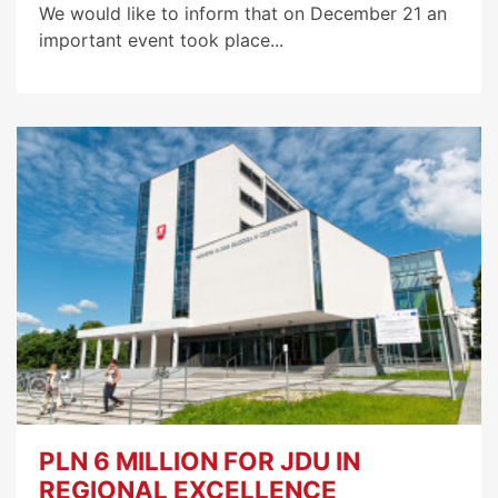
We would like to inform that on December 21 an
important event took place...
PLN 6 MILLION FOR JDU IN
REGIONAL EXCELLENCE