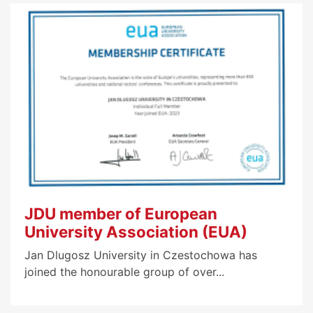
JDU member of European
University Association (EUA)
Jan Dlugosz University in Czestochowa has
joined the honourable group of over...