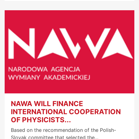
NAWA WILL FINANCE
INTERNATIONAL COOPERATION
OF PHYSICISTS...
Based on the recommendation of the Polish-
Slovak committee that selected the...