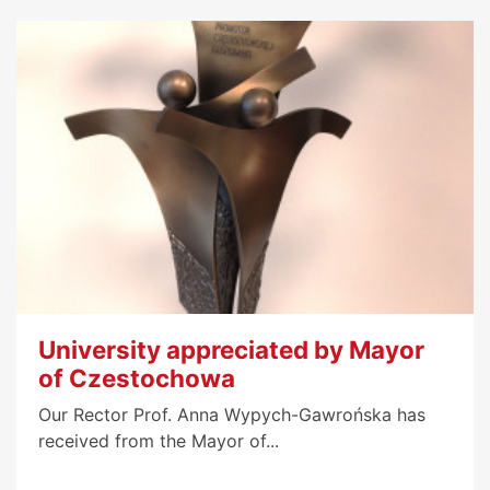
University appreciated by Mayor
of Czestochowa
Our Rector Prof. Anna Wypych-Gawrońska has
received from the Mayor of...