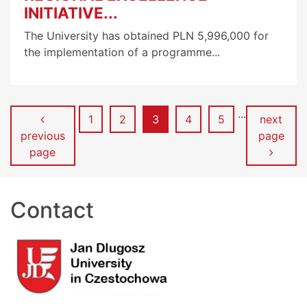
INITIATIVE...
The University has obtained PLN 5,996,000 for
the implementation of a programme...
...
Page
Page
Page
Page
Page
1
2
3
4
5
next
previous
page
page
Contact