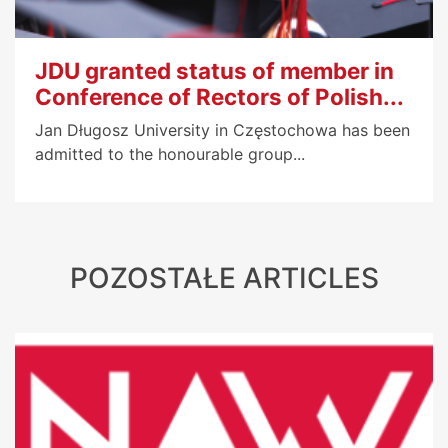
JDU granted status of member in
Conference of Rectors of Polish...
Jan Długosz University in Częstochowa has been
admitted to the honourable group...
POZOSTAŁE ARTICLES