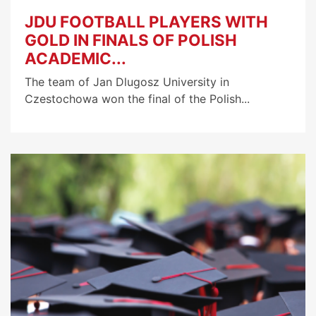
JDU FOOTBALL PLAYERS WITH
GOLD IN FINALS OF POLISH
ACADEMIC...
The team of Jan Dlugosz University in
Czestochowa won the final of the Polish...