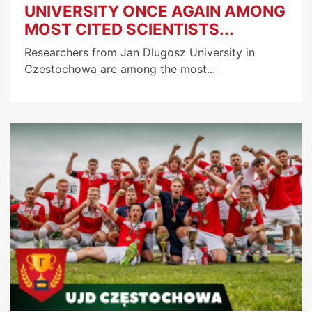
UNIVERSITY ONCE AGAIN AMONG
MOST CITED SCIENTISTS...
Researchers from Jan Dlugosz University in
Czestochowa are among the most...