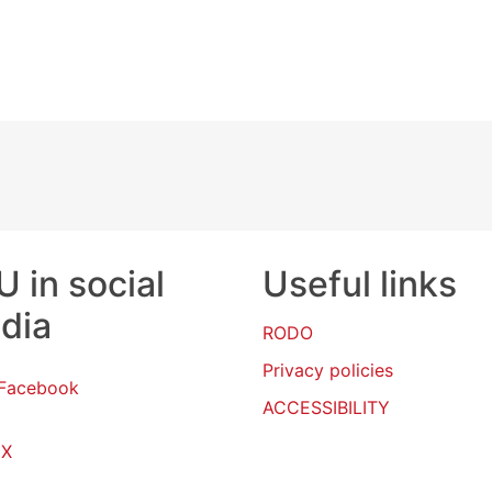
 in social
Useful links
dia
RODO
Privacy policies
Facebook
ACCESSIBILITY
X