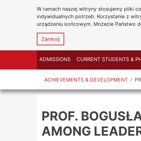
W ramach naszej witryny stosujemy pliki 
Jan Dlugosz U
Go to the main menu
Go to content
Go to Search
Go to sitemap
indywidualnych potrzeb. Korzystanie z wi
in Czestocho
urządzeniu końcowym. Możecie Państwo do
Zamknij
ADMISSIONS
CURRENT STUDENTS & P
You are here
ACHIEVEMENTS & DEVELOPMENT
PR
PROF. BOGUSŁ
AMONG LEADER