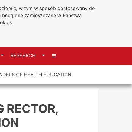
 poziomie, w tym w sposób dostosowany do
Accessibility statement
że będą one zamieszczane w Państwa
okies.
Switch
Switch
RESEARCH
ADERS OF HEALTH EDUCATION
G RECTOR,
ION