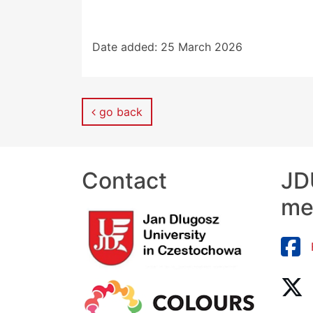
Date added:
25 March 2026
go back
Contact
JDU
me