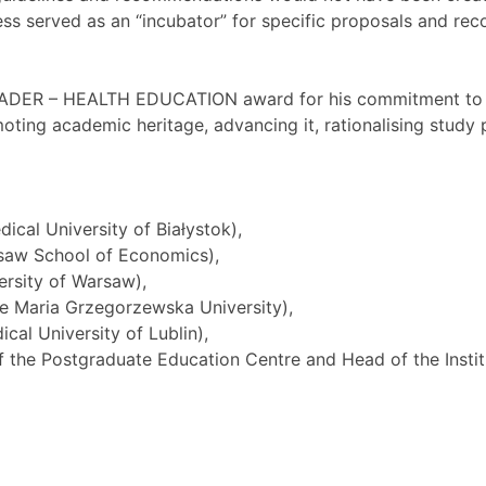
ss served as an “incubator” for specific proposals and re
EADER – HEALTH EDUCATION award for his commitment to t
omoting academic heritage, advancing it, rationalising stu
ical University of Białystok),
rsaw School of Economics),
ersity of Warsaw),
he Maria Grzegorzewska University),
cal University of Lublin),
 the Postgraduate Education Centre and Head of the Insti