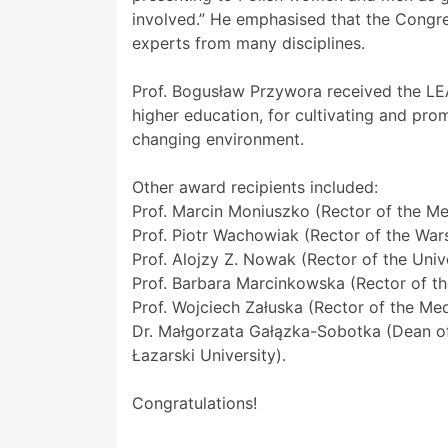
involved.” He emphasised that the Congre
experts from many disciplines.
Prof. Bogusław Przywora received the L
higher education, for cultivating and pr
changing environment.
Other award recipients included:
Prof. Marcin Moniuszko (Rector of the Med
Prof. Piotr Wachowiak (Rector of the Wa
Prof. Alojzy Z. Nowak (Rector of the Univ
Prof. Barbara Marcinkowska (Rector of t
Prof. Wojciech Załuska (Rector of the Medi
Dr. Małgorzata Gałązka-Sobotka (Dean of
Łazarski University).
Congratulations!