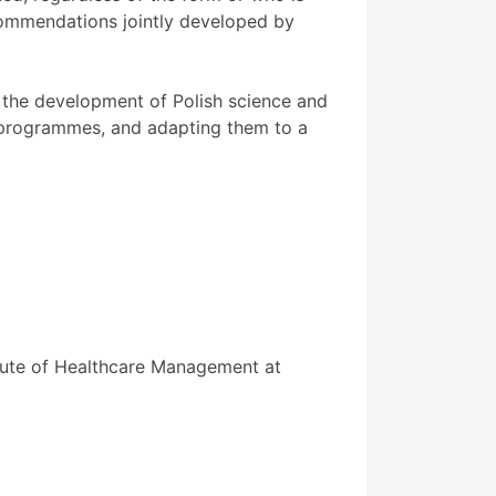
commendations jointly developed by
he development of Polish science and
dy programmes, and adapting them to a
tute of Healthcare Management at