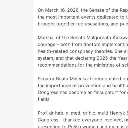
On March 16, 2026, the Senate of the Rep
the most important events dedicated to th
brought together represesations, and publ
Marshal of the Senate Małgorzata Kidawa
courage - both from doctors implementin
health-related conspiracy theories. She a
system, and that declaring 2025 the Year
recommendations for the ministries of sc
Senator Beata Małecka-Libera pointed out 
the importance of prevention and health e
Congress has become an “incubator” for 
fields.
Prof. dr hab. n. med. dr h.c. multi Henryk
Congress - thanked everyone involved, no
presenting to Polish women and men as g