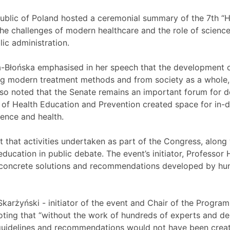
ublic of Poland hosted a ceremonial summary of the 7th “H
e challenges of modern healthcare and the role of science 
ic administration.
-Błońska emphasised in her speech that the development o
g modern treatment methods and from society as a whole,
lso noted that the Senate remains an important forum for d
 of Health Education and Prevention created space for in-
ience and health.
that activities undertaken as part of the Congress, along 
ducation in public debate. The event’s initiator, Professor 
concrete solutions and recommendations developed by hun
 Skarżyński - initiator of the event and Chair of the Program
ting that “without the work of hundreds of experts and d
uidelines and recommendations would not have been create