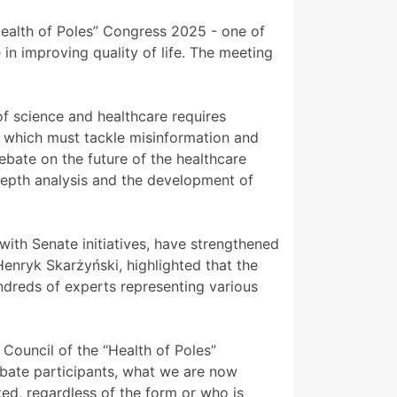
ealth of Poles” Congress 2025 - one of
in improving quality of life. The meeting
f science and healthcare requires
 which must tackle misinformation and
ebate on the future of the healthcare
depth analysis and the development of
with Senate initiatives, have strengthened
Henryk Skarżyński, highlighted that the
dreds of experts representing various
 Council of the “Health of Poles”
ebate participants, what we are now
d, regardless of the form or who is