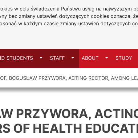
cookies w celu świadczenia Państwu usług na najwyższym
niversity
tryny bez zmiany ustawień dotyczących cookies oznacza, 
wa
konać w każdym czasie zmiany ustawień dotyczących co
Sitemap
Switch
Switch
Switch
HD STUDENTS
STAFF
ABOUT
STUDY
OF. BOGUSŁAW PRZYWORA, ACTING RECTOR, AMONG LE
AW PRZYWORA, ACTIN
S OF HEALTH EDUCAT